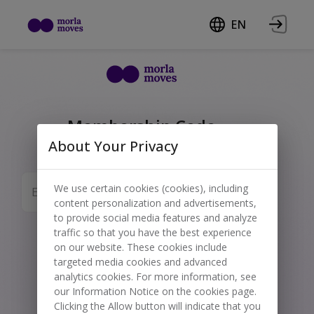
EN
Membership Code
About Your Privacy
Enter your code below to redeem your
corporate invitation or special discount.
We use certain cookies (cookies), including
Submit
content personalization and advertisements,
to provide social media features and analyze
traffic so that you have the best experience
on our website. These cookies include
targeted media cookies and advanced
analytics cookies. For more information, see
our Information Notice on the cookies page.
Clicking the Allow button will indicate that you